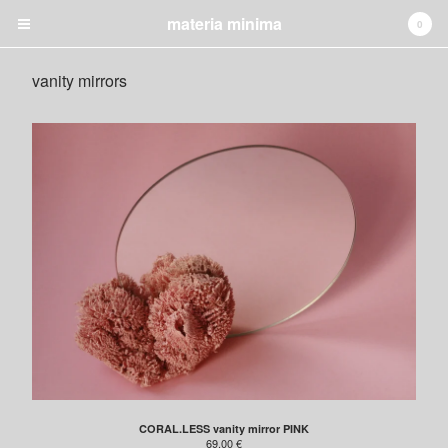
materia minima
0
vanity mirrors
✚ CART
0
€
0,00
Products
jewelry
lighting
candleholders
vanity mirrors
night table
GRAPHIC
INSTALLATION
Shipping
About
CORAL.LESS vanity mirror PINK
69,00
€