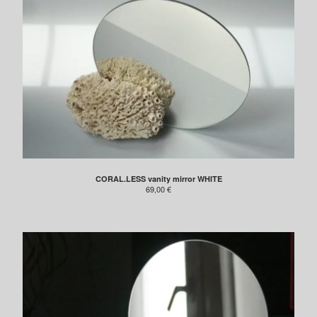
CORAL.LESS vanity mirror WHITE
69,00
€