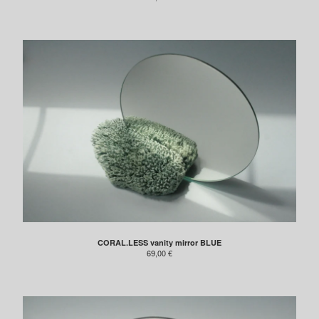
Contact
INSTAGRAM
FACEBOOK
CORAL.LESS vanity mirror BLUE
69,00
€