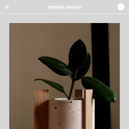
materia minima
0
✚ CART
0
€
0,00
Products
jewelry
lighting
candleholders
vanity mirrors
night table
GRAPHIC
INSTALLATION
Shipping
About