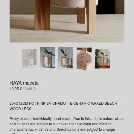
Contact
INSTAGRAM
FACEBOOK
HAYA maceta
49,95
€
/ Sold Out
20xØ12CM POT PINKISH CHAMOTTE CERAMIC WAXED BEECH
WOOD LEGS
Every piece is individually hand-made. Due to this artistic nature, sizes
and finishes are subject to slight variations in color and material
characteristics. Finishes and Specifications are subject to change